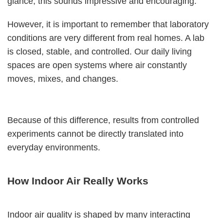
glance, this sounds impressive and encouraging.
However, it is important to remember that laboratory
conditions are very different from real homes. A lab
is closed, stable, and controlled. Our daily living
spaces are open systems where air constantly
moves, mixes, and changes.
Because of this difference, results from controlled
experiments cannot be directly translated into
everyday environments.
How Indoor Air Really Works
Indoor air quality is shaped by many interacting