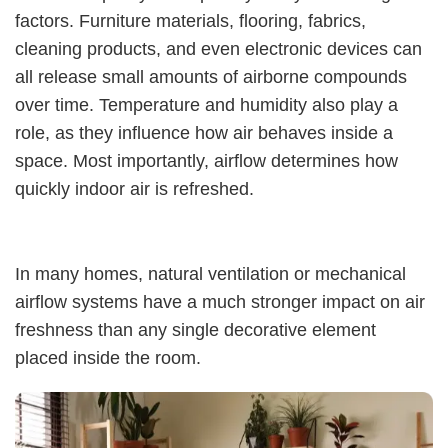
factors. Furniture materials, flooring, fabrics,
cleaning products, and even electronic devices can
all release small amounts of airborne compounds
over time. Temperature and humidity also play a
role, as they influence how air behaves inside a
space. Most importantly, airflow determines how
quickly indoor air is refreshed.
In many homes, natural ventilation or mechanical
airflow systems have a much stronger impact on air
freshness than any single decorative element
placed inside the room.