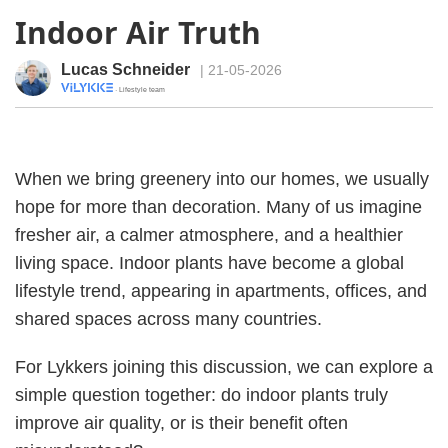
Indoor Air Truth
Lucas Schneider
| 21-05-2026
· Lifestyle team
When we bring greenery into our homes, we usually
hope for more than decoration. Many of us imagine
fresher air, a calmer atmosphere, and a healthier
living space. Indoor plants have become a global
lifestyle trend, appearing in apartments, offices, and
shared spaces across many countries.
For Lykkers joining this discussion, we can explore a
simple question together: do indoor plants truly
improve air quality, or is their benefit often