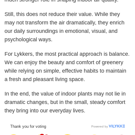
Still, this does not reduce their value. While they
may not transform the air dramatically, they enrich
our daily surroundings in emotional, visual, and
psychological ways.
For Lykkers, the most practical approach is balance.
We can enjoy the beauty and comfort of greenery
while relying on simple, effective habits to maintain
a fresh and pleasant living space.
In the end, the value of indoor plants may not lie in
dramatic changes, but in the small, steady comfort
they bring into our everyday lives.
Thank you for voting
Powered by