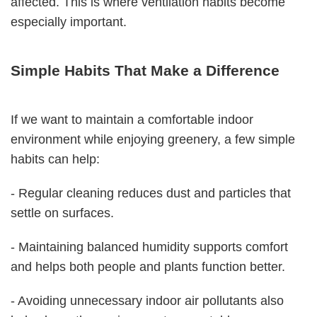
affected. This is where ventilation habits become
especially important.
Simple Habits That Make a Difference
If we want to maintain a comfortable indoor
environment while enjoying greenery, a few simple
habits can help:
- Regular cleaning reduces dust and particles that
settle on surfaces.
- Maintaining balanced humidity supports comfort
and helps both people and plants function better.
- Avoiding unnecessary indoor air pollutants also