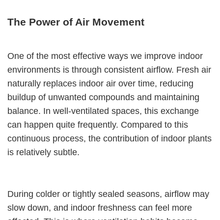
The Power of Air Movement
One of the most effective ways we improve indoor
environments is through consistent airflow. Fresh air
naturally replaces indoor air over time, reducing
buildup of unwanted compounds and maintaining
balance. In well-ventilated spaces, this exchange
can happen quite frequently. Compared to this
continuous process, the contribution of indoor plants
is relatively subtle.
During colder or tightly sealed seasons, airflow may
slow down, and indoor freshness can feel more