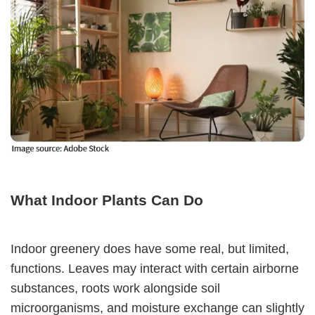
What Indoor Plants Can Do
Indoor greenery does have some real, but limited,
functions. Leaves may interact with certain airborne
substances, roots work alongside soil
microorganisms, and moisture exchange can slightly