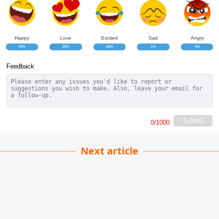
Happy
Love
Excited
Sad
Angry
39%
28%
28%
1%
4%
Feedback
Submit
0
/1000
Next article
Sleep Light Mood