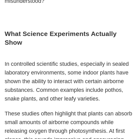
misunderstood?
What Science Experiments Actually
Show
In controlled scientific studies, especially in sealed
laboratory environments, some indoor plants have
shown the ability to interact with certain airborne
substances. Common examples include pothos,
snake plants, and other leafy varieties.
These studies often highlight that plants can absorb
small amounts of airborne compounds while
releasing oxygen through photosynthesis. At first