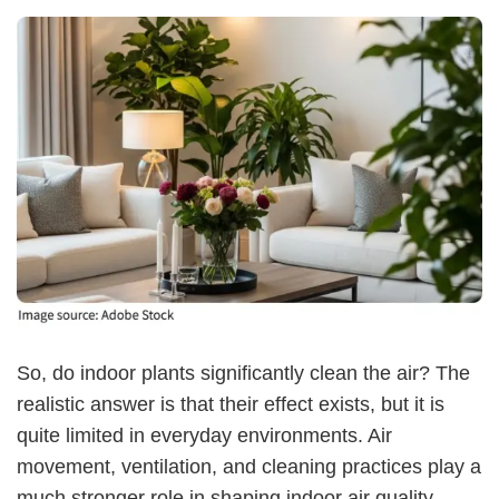
So, do indoor plants significantly clean the air? The
realistic answer is that their effect exists, but it is
quite limited in everyday environments. Air
movement, ventilation, and cleaning practices play a
much stronger role in shaping indoor air quality.