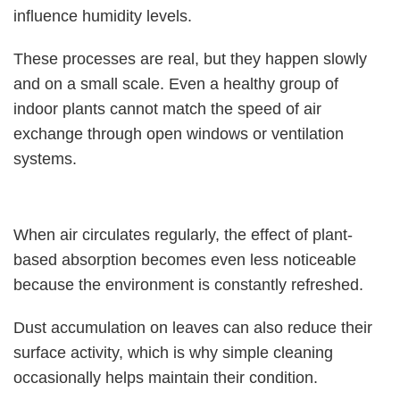
influence humidity levels.
These processes are real, but they happen slowly
and on a small scale. Even a healthy group of
indoor plants cannot match the speed of air
exchange through open windows or ventilation
systems.
When air circulates regularly, the effect of plant-
based absorption becomes even less noticeable
because the environment is constantly refreshed.
Dust accumulation on leaves can also reduce their
surface activity, which is why simple cleaning
occasionally helps maintain their condition.