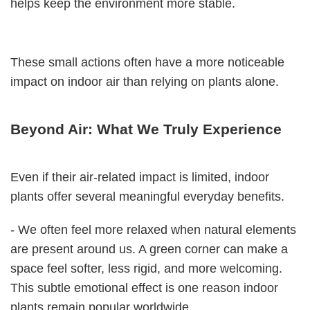
helps keep the environment more stable.
These small actions often have a more noticeable
impact on indoor air than relying on plants alone.
Beyond Air: What We Truly Experience
Even if their air-related impact is limited, indoor
plants offer several meaningful everyday benefits.
- We often feel more relaxed when natural elements
are present around us. A green corner can make a
space feel softer, less rigid, and more welcoming.
This subtle emotional effect is one reason indoor
plants remain popular worldwide.