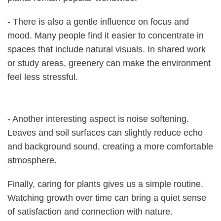
- There is also a gentle influence on focus and
mood. Many people find it easier to concentrate in
spaces that include natural visuals. In shared work
or study areas, greenery can make the environment
feel less stressful.
- Another interesting aspect is noise softening.
Leaves and soil surfaces can slightly reduce echo
and background sound, creating a more comfortable
atmosphere.
Finally, caring for plants gives us a simple routine.
Watching growth over time can bring a quiet sense
of satisfaction and connection with nature.