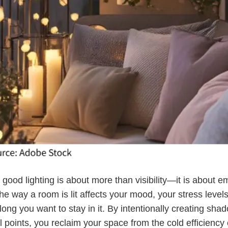
, good lighting is about more than visibility—it is about e
he way a room is lit affects your mood, your stress level
ong you want to stay in it. By intentionally creating sh
 points, you reclaim your space from the cold efficiency