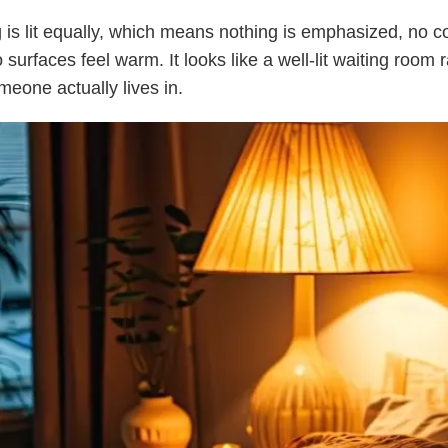
 is lit equally, which means nothing is emphasized, no co
o surfaces feel warm. It looks like a well-lit waiting room 
eone actually lives in.