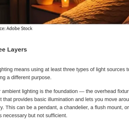
ee Layers
ghting means using at least three types of light sources t
ng a different purpose.
 ambient lighting is the foundation — the overhead fixtur
ght that provides basic illumination and lets you move aro
y. This can be a pendant, a chandelier, a flush mount, o
t's necessary but not sufficient.