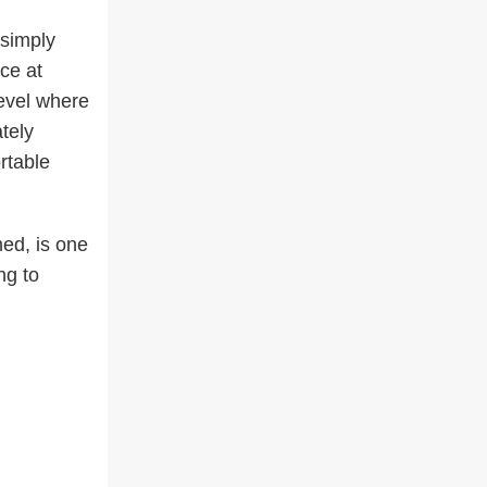
 simply
ce at
level where
tely
rtable
ed, is one
ng to