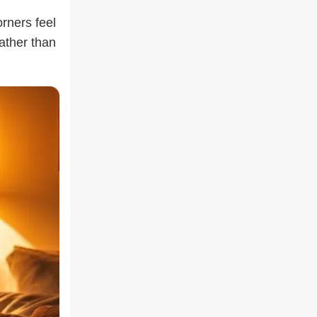
rners feel
rather than