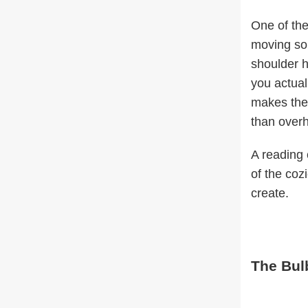
One of the
moving som
shoulder h
you actual
makes the
than overh
A reading 
of the coz
create.
The Bul