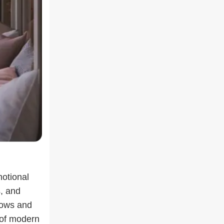
motional
s, and
adows and
 of modern