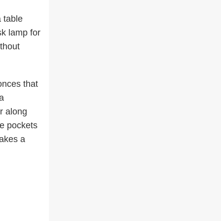
 table
sk lamp for
ithout
onces that
a
r along
te pockets
makes a
.