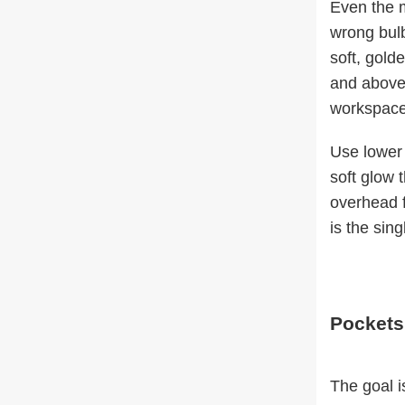
Even the mo
wrong bul
soft, gold
and above 
workspace
Use lower 
soft glow 
overhead f
is the sin
Pockets
The goal is