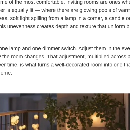
me of the most comfortable, inviting rooms are ones wh
er is equally lit — where there are glowing pools of war
as, soft light spilling from a lamp in a corner, a candle o
his unevenness creates depth and texture that uniform b
 one lamp and one dimmer switch. Adjust them in the ev
 the room changes. That adjustment, multiplied across 
er time, is what turns a well-decorated room into one tha
 home.