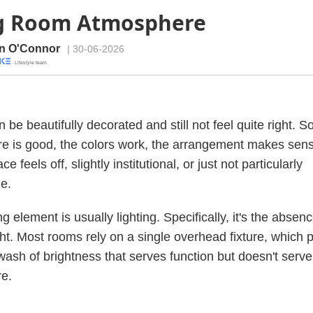
ng Room Atmosphere
n O'Connor
| 30-06-2026
· Lifestyle team
 be beautifully decorated and still not feel quite right. 
ure is good, the colors work, the arrangement makes se
ce feels off, slightly institutional, or just not particularly
e.
 element is usually lighting. Specifically, it's the absenc
ght. Most rooms rely on a single overhead fixture, which
 wash of brightness that serves function but doesn't serve
e.