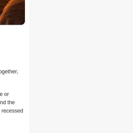
ogether,
e or
und the
r recessed