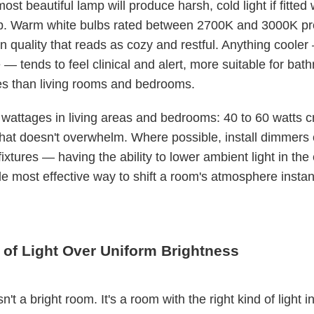
st beautiful lamp will produce harsh, cold light if fitted 
b. Warm white bulbs rated between 2700K and 3000K pr
en quality that reads as cozy and restful. Anything cool
— tends to feel clinical and alert, more suitable for ba
s than living rooms and bedrooms.
wattages in living areas and bedrooms: 40 to 60 watts c
that doesn't overwhelm. Where possible, install dimmers
ixtures — having the ability to lower ambient light in the
gle most effective way to shift a room's atmosphere instant
 of Light Over Uniform Brightness
n't a bright room. It's a room with the right kind of light in