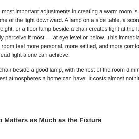
 most important adjustments in creating a warm room is
e of the light downward. A lamp on a side table, a scon
eight, or a floor lamp beside a chair creates light at the 
ly perceive it most — at eye level or below. This immedia
 room feel more personal, more settled, and more comfo
ead light alone can achieve.
chair beside a good lamp, with the rest of the room dimm
iest atmospheres a home can have. It costs almost nothi
b Matters as Much as the Fixture