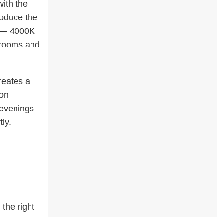
with the
oduce the
er — 4000K
throoms and
reates a
 on
 evenings
ly.
 the right