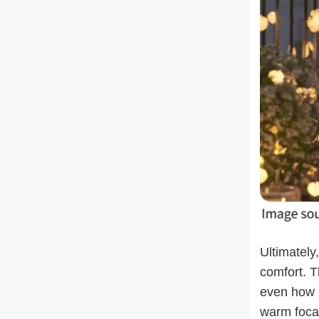
Ultimately
comfort. T
even how l
warm focal