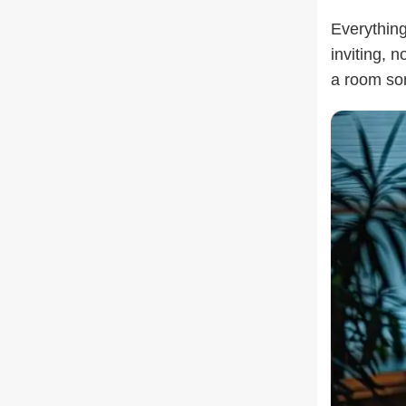
Everything
inviting, n
a room som