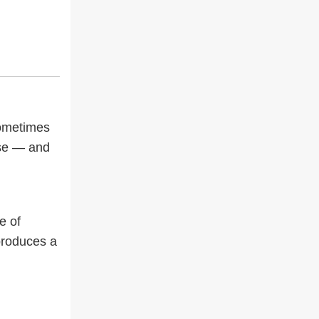
Sometimes
nse — and
e of
 produces a