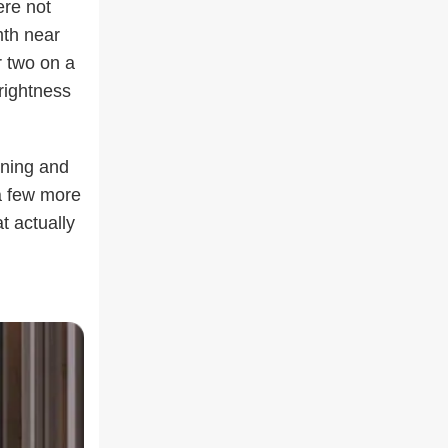
ere not
mth near
r two on a
rightness
ening and
a few more
t actually