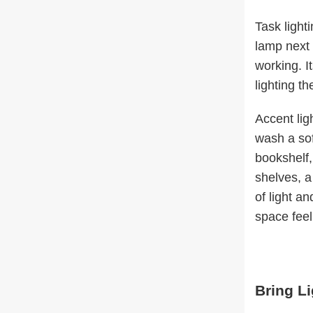
Task light
lamp next 
working. It
lighting t
Accent lig
wash a sof
bookshelf,
shelves, a
of light a
space feel
Bring L