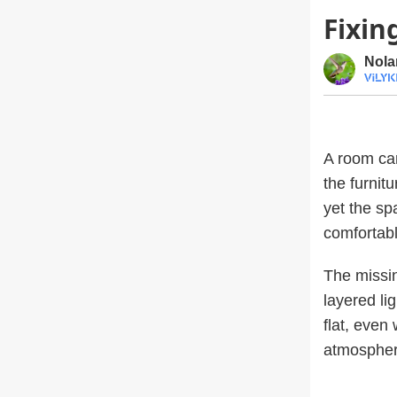
Fixi
Nola
A room can
the furnit
yet the spa
comfortabl
The missing
layered li
flat, even
atmospher