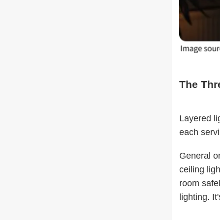
The Thr
Layered li
each servi
General or
ceiling li
room safel
lighting. I