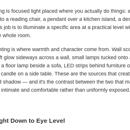
ing is focused light placed where you actually do things: a
to a reading chair, a pendant over a kitchen island, a de
s job is to illuminate a specific area at a practical level w
he whole room.
hting is where warmth and character come from. Wall sc
t glow sideways across a wall, small lamps tucked onto 
 a floor lamp beside a sofa, LED strips behind furniture o
 candle on a side table. These are the sources that crea
nd shadow — and it's the contrast between the two that 
 intimate and comfortable rather than uniformly exposed
ight Down to Eye Level