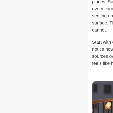
places. So
every corn
seating are
surface. T
cannot.
Start with
notice how
sources ov
feels like