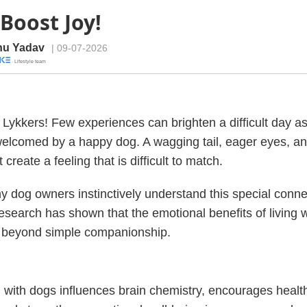
Boost Joy!
u Yadav
| 09-07-2026
· Lifestyle team
Lykkers! Few experiences can brighten a difficult day as
welcomed by a happy dog. A wagging tail, eager eyes, a
create a feeling that is difficult to match.
 dog owners instinctively understand this special conne
 research has shown that the emotional benefits of living 
r beyond simple companionship.
g with dogs influences brain chemistry, encourages health