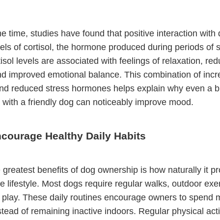
e time, studies have found that positive interaction with
els of cortisol, the hormone produced during periods of s
isol levels are associated with feelings of relaxation, re
nd improved emotional balance. This combination of inc
nd reduced stress hormones helps explain why even a br
n with a friendly dog can noticeably improve mood.
courage Healthy Daily Habits
 greatest benefits of dog ownership is how naturally it p
e lifestyle. Most dogs require regular walks, outdoor exe
e play. These daily routines encourage owners to spend 
tead of remaining inactive indoors. Regular physical acti