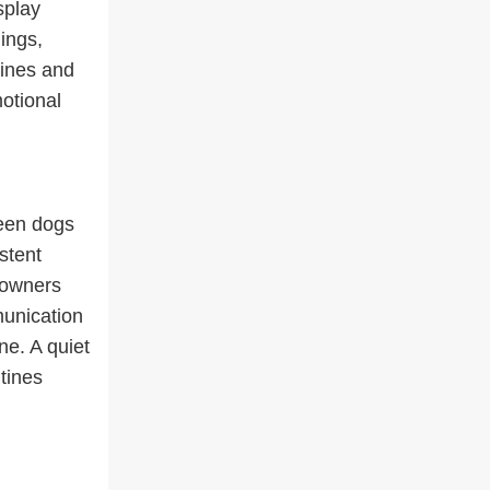
splay
ings,
tines and
otional
ween dogs
stent
 owners
unication
ne. A quiet
tines