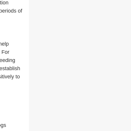
tion
periods of
help
. For
feeding
establish
tively to
ogs