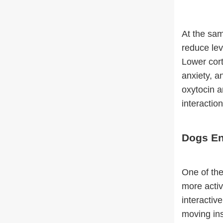
At the sam
reduce lev
Lower cort
anxiety, a
oxytocin a
interactio
Dogs En
One of the
more activ
interactiv
moving ins