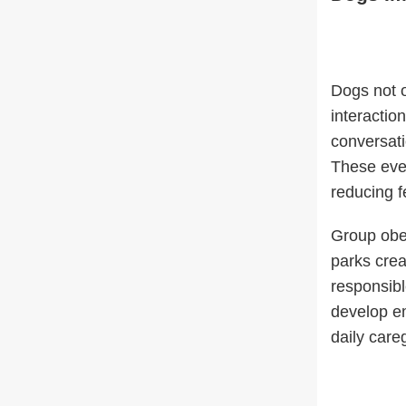
Dogs not o
interactio
conversati
These ever
reducing fe
Group obed
parks crea
responsibl
develop em
daily careg