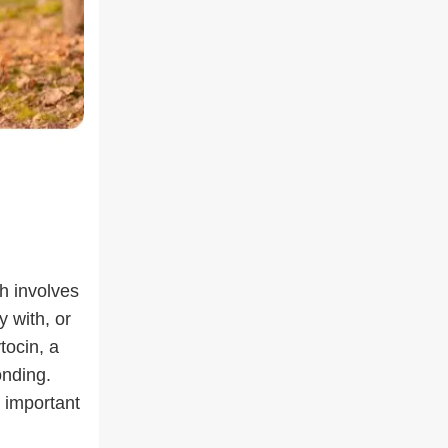
h involves
y with, or
tocin, a
onding.
 important