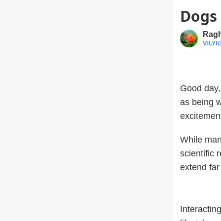
Dogs 
Ragh
Good day, 
as being 
excitement 
While many
scientific
extend fa
Interactin