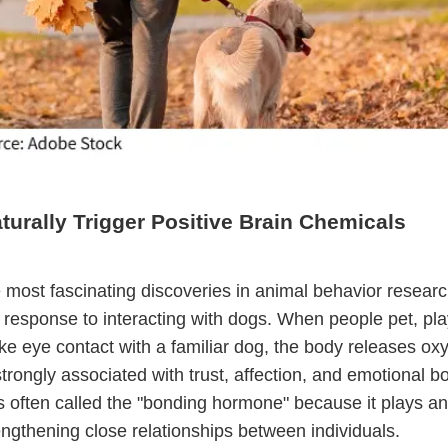
urally Trigger Positive Brain Chemicals
 most fascinating discoveries in animal behavior researc
s response to interacting with dogs. When people pet, pla
e eye contact with a familiar dog, the body releases oxy
rongly associated with trust, affection, and emotional b
s often called the "bonding hormone" because it plays an
rengthening close relationships between individuals.