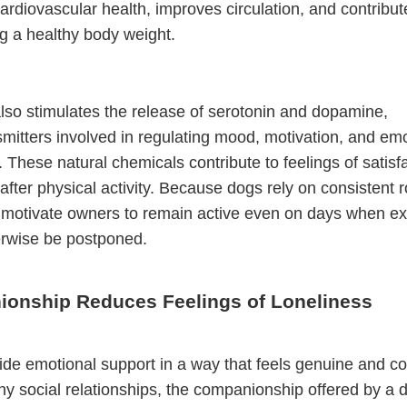
ardiovascular health, improves circulation, and contribut
g a healthy body weight.
lso stimulates the release of serotonin and dopamine,
mitters involved in regulating mood, motivation, and emo
. These natural chemicals contribute to feelings of satisf
 after physical activity. Because dogs rely on consistent r
 motivate owners to remain active even on days when ex
erwise be postponed.
onship Reduces Feelings of Loneliness
de emotional support in a way that feels genuine and co
y social relationships, the companionship offered by a d