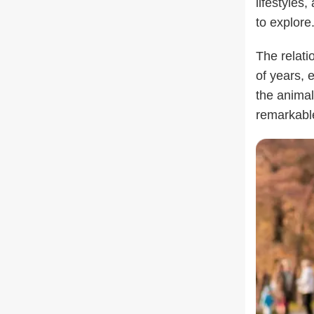
lifestyles
to explore
The relat
of years, 
the animal
remarkable