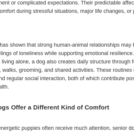
ent or complicated expectations. Their predictable affec
omfort during stressful situations, major life changes, or 
has shown that strong human-animal relationships may 
lings of loneliness while supporting emotional resilience
s living alone, a dog also creates daily structure through 
 walks, grooming, and shared activities. These routines 
d regular social interaction, both of which contribute posi
lth.
gs Offer a Different Kind of Comfort
nergetic puppies often receive much attention, senior d