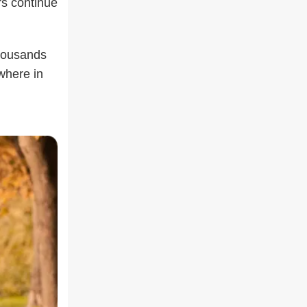
rs continue
housands
where in