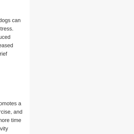
 dogs can
tress.
duced
reased
ief
romotes a
rcise, and
more time
vity