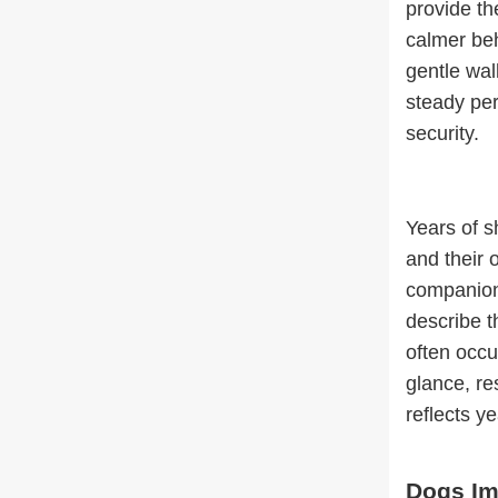
provide th
calmer beh
gentle wal
steady per
security.
Years of s
and their 
companion
describe 
often occu
glance, re
reflects ye
Dogs Im