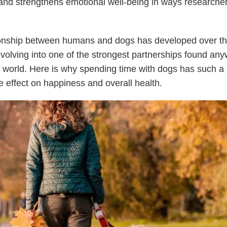
, and strengthens emotional well-being in ways researche
.
ionship between humans and dogs has developed over t
evolving into one of the strongest partnerships found any
 world. Here is why spending time with dogs has such a
 effect on happiness and overall health.