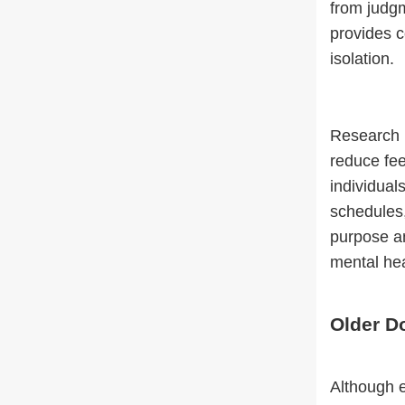
from judgm
provides c
isolation.
Research 
reduce fee
individual
schedules,
purpose an
mental hea
Older Do
Although e