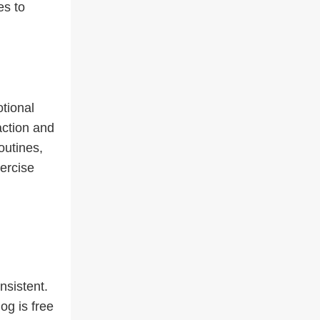
es to
tional
action and
outines,
ercise
nsistent.
og is free