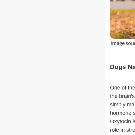
Dogs Nat
One of the
the brain'
simply mak
hormone st
Oxytocin i
role in st