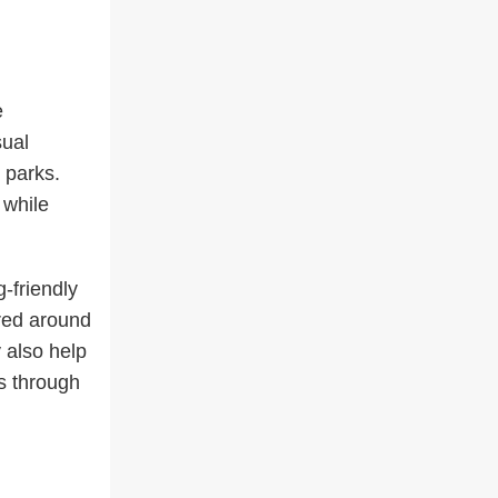
e
sual
 parks.
 while
-friendly
ered around
 also help
s through