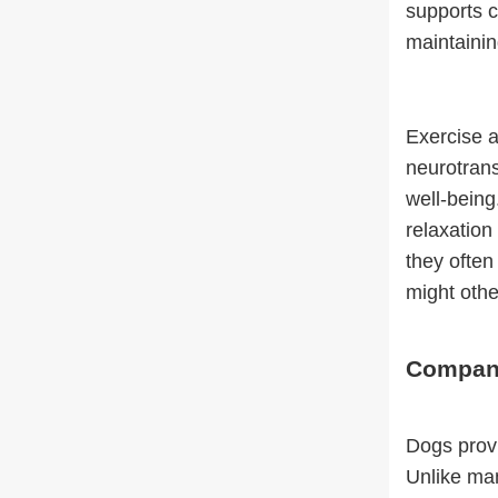
supports c
maintainin
Exercise a
neurotrans
well-being
relaxation
they often
might oth
Compani
Dogs provi
Unlike man