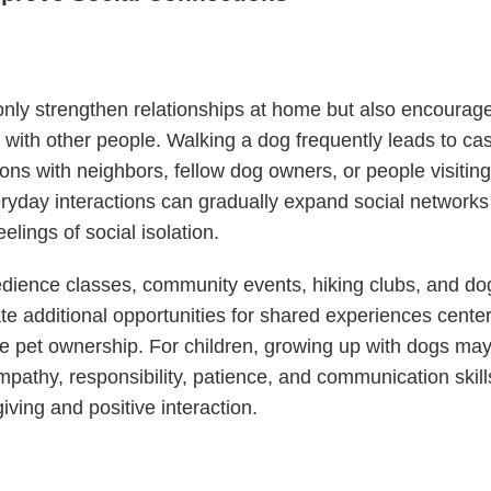
nly strengthen relationships at home but also encourag
n with other people. Walking a dog frequently leads to ca
ons with neighbors, fellow dog owners, or people visiting
yday interactions can gradually expand social networks
elings of social isolation.
ience classes, community events, hiking clubs, and dog
te additional opportunities for shared experiences cent
e pet ownership. For children, growing up with dogs may
pathy, responsibility, patience, and communication skill
iving and positive interaction.