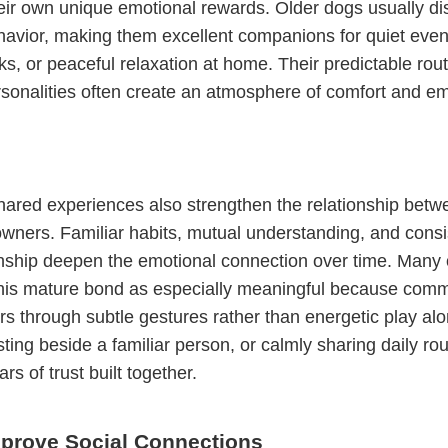
eir own unique emotional rewards. Older dogs usually di
avior, making them excellent companions for quiet even
ks, or peaceful relaxation at home. Their predictable rou
sonalities often create an atmosphere of comfort and em
hared experiences also strengthen the relationship bet
owners. Familiar habits, mutual understanding, and consi
ship deepen the emotional connection over time. Many
this mature bond as especially meaningful because comm
rs through subtle gestures rather than energetic play alo
sting beside a familiar person, or calmly sharing daily rou
ars of trust built together.
prove Social Connections