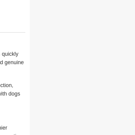
 quickly
nd genuine
ction,
with dogs
ier